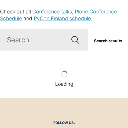
Check out all
Conference talks
,
Plone Conference
Schedule
and
PyCon Finland schedule.
Search results
Loading
FOLLOW US: