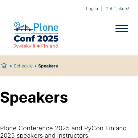
Log in
Get Tickets!
Schedule
Speakers
Speakers
Plone Conference 2025 and PyCon Finland
2025 speakers and instructors.