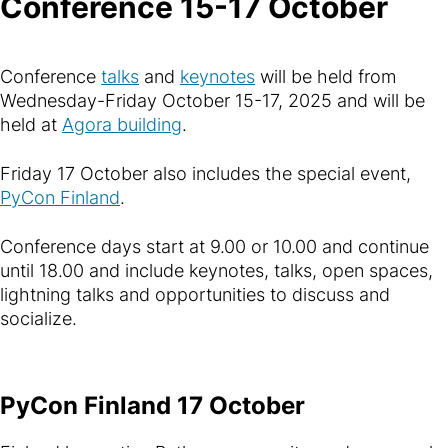
Conference 15-17 October
Conference
talks
and
keynotes
will be held from
Wednesday-Friday October 15-17, 2025 and will be
held at
Agora building
.
Friday 17 October also includes the special event,
PyCon Finland
.
Conference days start at 9.00 or 10.00 and continue
until 18.00 and include keynotes, talks, open spaces,
lightning talks and opportunities to discuss and
socialize.
PyCon Finland 17 October