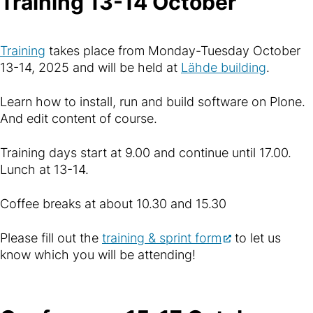
Training 13-14 October
Training
takes place from Monday-Tuesday October
13-14, 2025 and will be held at
Lähde building
.
Learn how to install, run and build software on Plone.
And edit content of course.
Training days start at 9.00 and continue until 17.00.
Lunch at 13-14.
Coffee breaks at about 10.30 and 15.30
Please fill out the
training & sprint form
to let us
know which you will be attending!