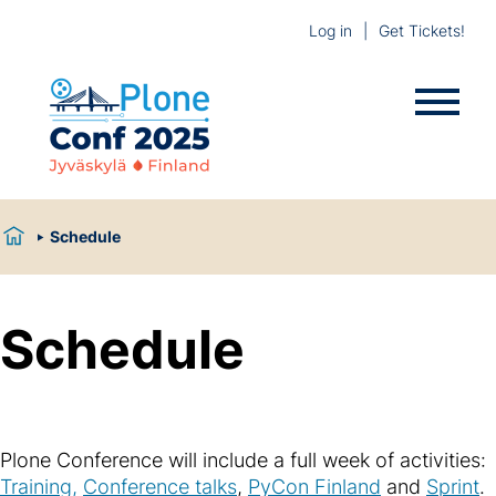
Log in
Get Tickets!
Schedule
Schedule
Plone Conference will include a full week of activities:
Training,
Conference talks
,
PyCon Finland
and
Sprint
.