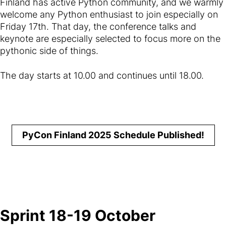
Finland has active Python community, and we warmly
welcome any Python enthusiast to join especially on
Friday 17th. That day, the conference talks and
keynote are especially selected to focus more on the
pythonic side of things.
The day starts at 10.00 and continues until 18.00.
PyCon Finland 2025 Schedule Published!
Sprint 18-19 October