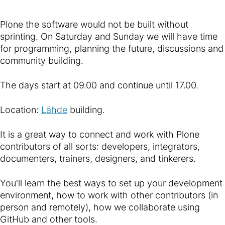
Plone the software would not be built without
sprinting. On Saturday and Sunday we will have time
for programming, planning the future, discussions and
community building.
The days start at 09.00 and continue until 17.00.
Location:
Lähde
building.
It is a great way to connect and work with Plone
contributors of all sorts: developers, integrators,
documenters, trainers, designers, and tinkerers.
You'll learn the best ways to set up your development
environment, how to work with other contributors (in
person and remotely), how we collaborate using
GitHub and other tools.