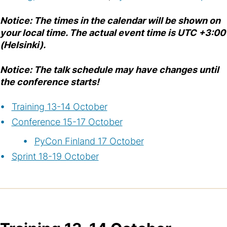
Notice: The times in the calendar will be shown on
your local time. The actual event time is UTC +3:00
(Helsinki).
Notice: The talk schedule may have changes until
the conference starts!
Training 13-14 October
Conference 15-17 October
PyCon Finland 17 October
Sprint 18-19 October