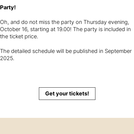
Party!
Oh, and do not miss the party on Thursday evening,
October 16, starting at 19.00! The party is included in
the ticket price.
The detailed schedule will be published in September
2025.
Get your tickets!