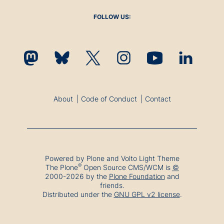
FOLLOW US:
About
Code of Conduct
Contact
Powered by Plone and Volto Light Theme
®
The
Plone
Open Source CMS/WCM
is
©
2000-2026 by the
Plone Foundation
and
friends.
Distributed under the
GNU GPL v2 license
.