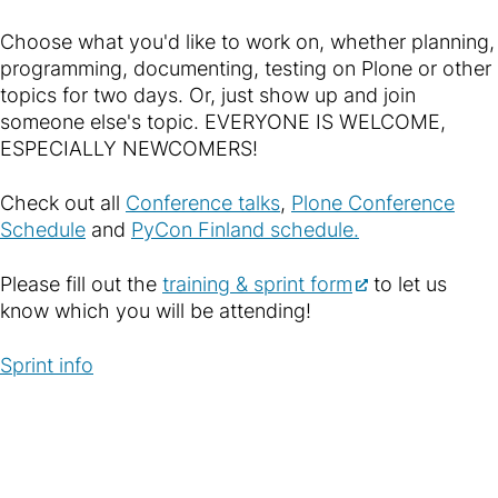
Choose what you'd like to work on, whether planning,
programming, documenting, testing on Plone or other
topics for two days. Or, just show up and join
someone else's topic. EVERYONE IS WELCOME,
ESPECIALLY NEWCOMERS!
Check out all
Conference talks
,
Plone Conference
Schedule
and
PyCon Finland schedule.
Please fill out the
training & sprint form
to let us
know which you will be attending!
Sprint info