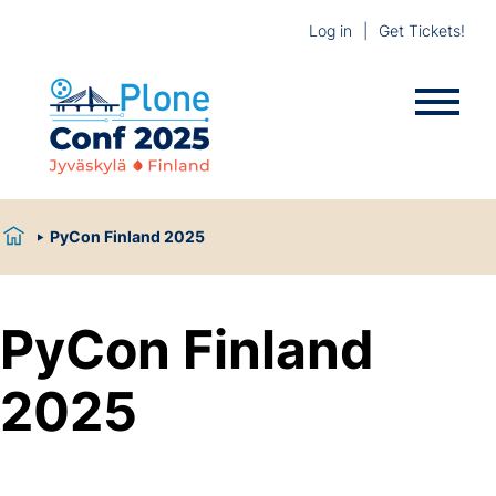
Log in
Get Tickets!
PyCon Finland 2025
PyCon Finland
2025