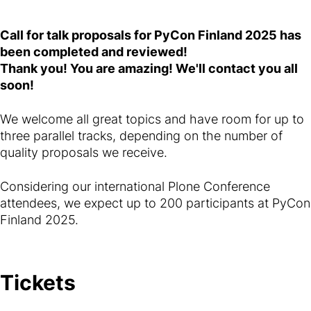
Call for talk proposals for PyCon Finland 2025 has
been completed and reviewed!
Thank you! You are amazing! We'll contact you all
soon!
We welcome all great topics and have room for up to
three parallel tracks, depending on the number of
quality proposals we receive.
Considering our international Plone Conference
attendees, we expect up to 200 participants at PyCon
Finland 2025.
Tickets