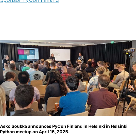
Asko Soukka announces PyCon Finland in Helsinki in Helsinki
Python meetup on April 15, 2025.