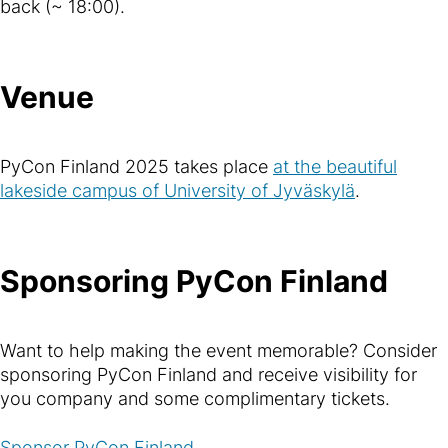
back (~ 18:00).
Venue
PyCon Finland 2025 takes place
at the beautiful
lakeside campus of University of Jyväskylä
.
Sponsoring PyCon Finland
Want to help making the event memorable? Consider
sponsoring PyCon Finland and receive visibility for
you company and some complimentary tickets.
Sponsor PyCon Finland