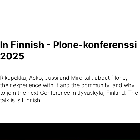
In Finnish - Plone-konferenssi
2025
Rikupekka, Asko, Jussi and Miro talk about Plone,
their experience with it and the community, and why
to join the next Conference in Jyväskylä, Finland. The
talk is is Finnish.