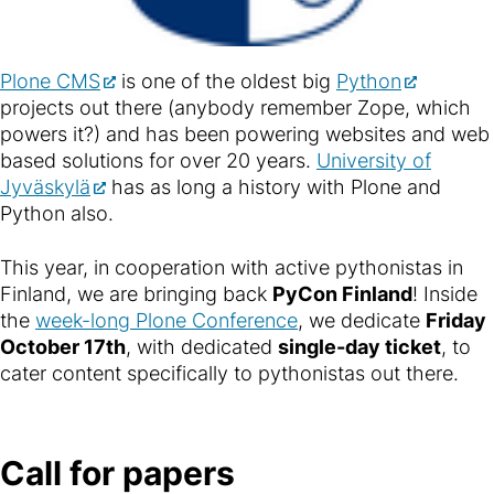
Plone CMS
is one of the oldest big
Python
projects out there (anybody remember Zope, which
powers it?) and has been powering websites and web
based solutions for over 20 years.
University of
Jyväskylä
has as long a history with Plone and
Python also.
This year, in cooperation with active pythonistas in
Finland, we are bringing back
PyCon Finland
! Inside
the
week-long Plone Conference
, we dedicate
Friday
October 17th
, with dedicated
single-day ticket
, to
cater content specifically to pythonistas out there.
Call for papers