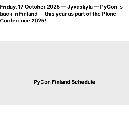
Friday, 17 October 2025 — Jyväskylä — PyCon is
back in Finland — this year as part of the Plone
Conference 2025!
PyCon Finland Schedule