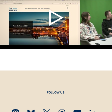
FOLLOW US: