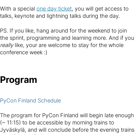
With a special
one day ticket
, you will get access to
talks, keynote and lightning talks during the day.
PS. If you like, hang around for the weekend to join
the sprint, programming and learning more. And if you
really
like, your are welcome to stay for the whole
conference week :)
Program
PyCon Finland Schedule
The program for PyCon Finland will begin late enough
(~ 11:15) to be accessible by morning trains to
Jyväskylä, and will conclude before the evening trains