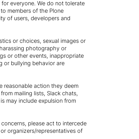
 for everyone. We do not tolerate
 to members of the Plone
ty of users, developers and
tics or choices, sexual images or
g, harassing photography or
ngs or other events, inappropriate
g or bullying behavior are
ke reasonable action they deem
from mailing lists, Slack chats,
is may include expulsion from
 concerns, please act to intercede
or organizers/representatives of