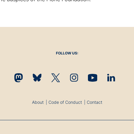
FOLLOW US:
About
Code of Conduct
Contact