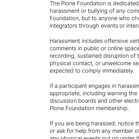
The Plone Foundation is dedicated
harassment or bullying of any com
Foundation, but to anyone who cho
integrators through events or inter
Harassment includes offensive verb
comments in public or online spaces
recording, sustained disruption of 
physical contact, or unwelcome sex
expected to comply immediately.
If a participant engages in harass
appropriate, including warning the 
discussion boards and other electr
Plone Foundation membership.
If you are being harassed, notice 
or ask for help from any member of
any physical events put on under t