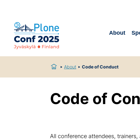
About
Sp
About
Code of Conduct
Code of Co
All conference attendees, trainers