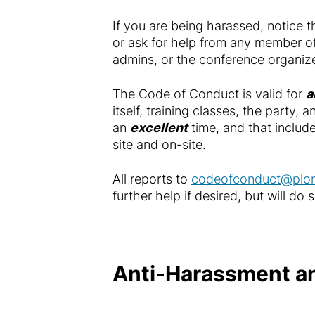
If you are being harassed, notice 
or ask for help from any member o
admins, or the conference organize
The Code of Conduct is valid for
a
itself, training classes, the party
an
excellent
time, and that include
site and on-site.
All reports to
codeofconduct@plon
further help if desired, but will do
Anti-Harassment an