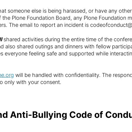
that someone else is being harassed, or have any other
f the Plone Foundation Board, any Plone Foundation 
rs. The email to report an incident is
codeofconduct@
ll
shared activities during the entire time of the confe
, and also shared outings and dinners with fellow parti
s everyone feeling safe and supported while interactin
e.org
will be handled with confidentiality. The respond
 so only with your consent.
d Anti-Bullying Code of Cond