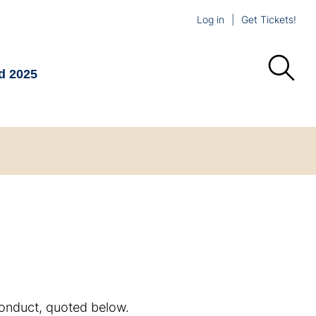
Log in
Get Tickets!
d 2025
Conduct, quoted below.