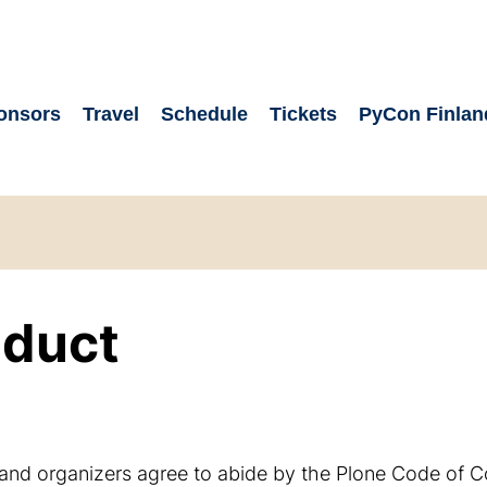
onsors
Travel
Schedule
Tickets
PyCon Finlan
nduct
, and organizers agree to abide by the Plone Code of 