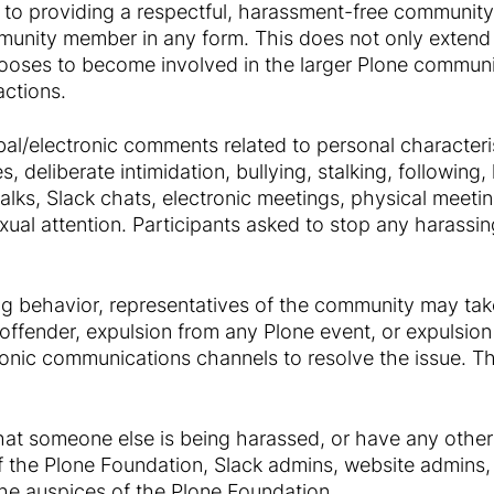
 to providing a respectful, harassment-free community
munity member in any form. This does not only extend
oses to become involved in the larger Plone communi
actions.
al/electronic comments related to personal characteris
, deliberate intimidation, bullying, stalking, followin
talks, Slack chats, electronic meetings, physical meeti
ual attention. Participants asked to stop any harassin
ing behavior, representatives of the community may ta
offender, expulsion from any Plone event, or expulsion 
onic communications channels to resolve the issue. Th
that someone else is being harassed, or have any other
 the Plone Foundation, Slack admins, website admins, 
he auspices of the Plone Foundation.