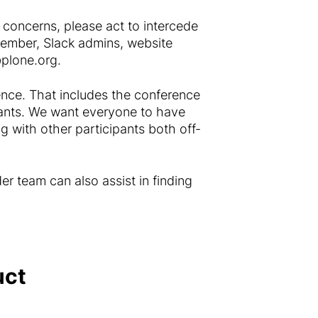
 concerns, please act to intercede
member, Slack admins, website
plone.org
.
rence. That includes the conference
cipants. We want everyone to have
g with other participants both off-
er team can also assist in finding
uct