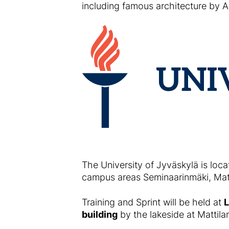
including famous architecture by Al
The University of Jyväskylä is loca
campus areas Seminaarinmäki, Matt
Training and Sprint will be held at
L
building
by the lakeside at Mattila