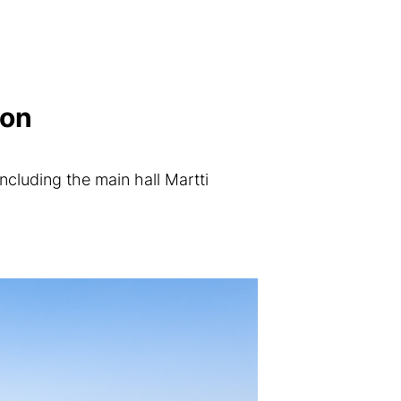
ion
ncluding the main hall Martti