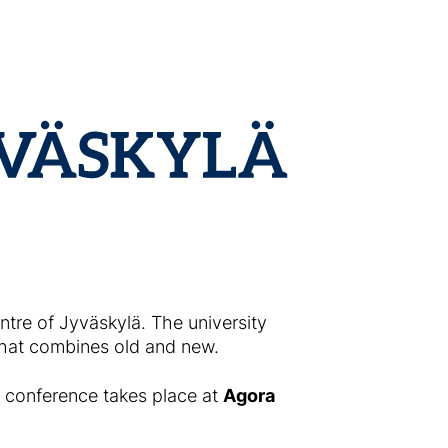
entre of Jyväskylä. The university
that combines old and new.
 conference takes place at
Agora