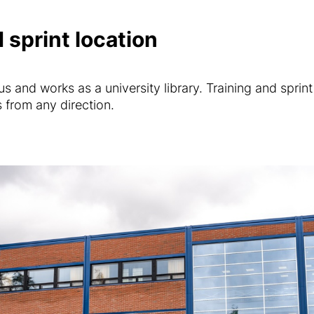
 sprint location
 and works as a university library. Training and sprint 
from any direction.