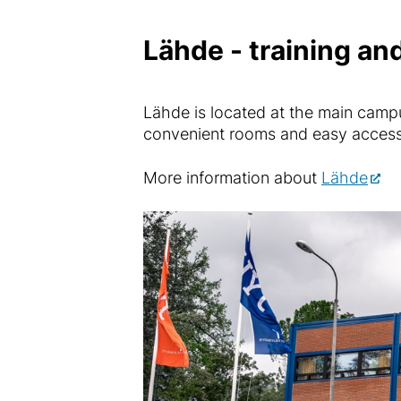
Lähde - training and
Lähde is located at the main campus
convenient rooms and easy access 
More information about
Lähde