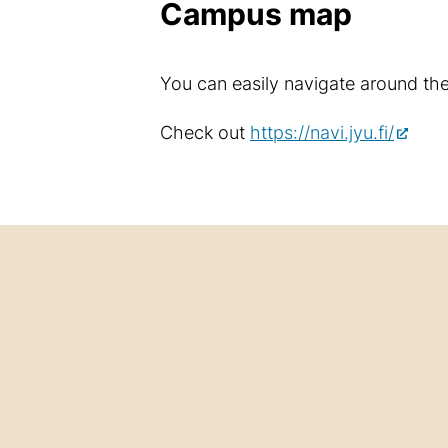
Campus map
You can easily navigate around th
Check out
https://navi.jyu.fi/