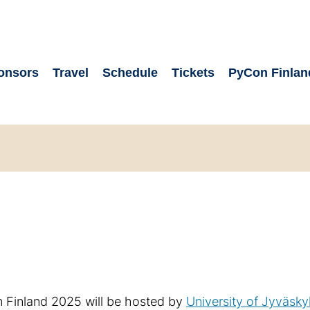
onsors
Travel
Schedule
Tickets
PyCon Finlan
Finland 2025 will be hosted by
University of Jyväsky