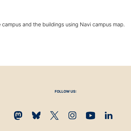
e campus and the buildings using Navi campus map.
FOLLOW US: