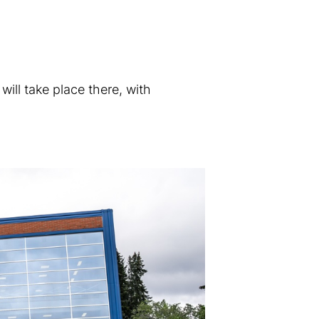
will take place there, with