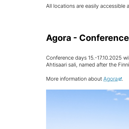
All locations are easily accessible
Agora - Conference 
Conference days 15.-17.10.2025 will
Ahtisaari sali, named after the Finn
More information about
Agora
.