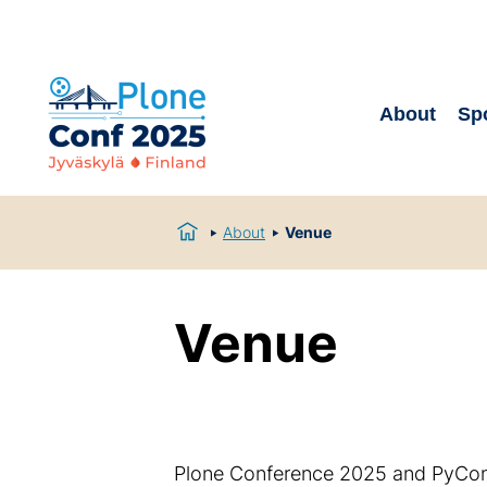
About
Sp
About
Venue
Venue
Plone Conference 2025 and PyCon 