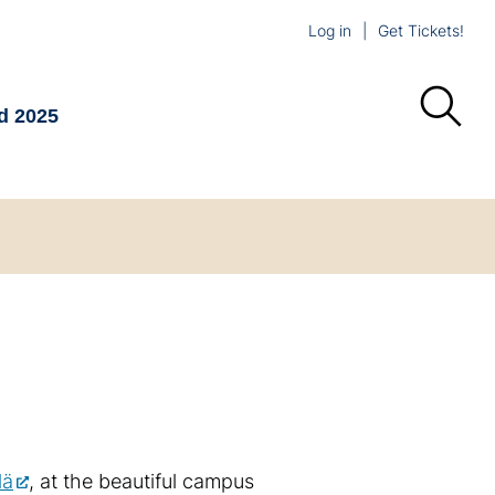
Log in
Get Tickets!
d 2025
lä
, at the beautiful campus