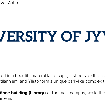
var Aalto.
ted in a beautiful natural landscape, just outside the c
ilanniemi and Ylistö form a unique park-like complex 
ähde building (Library)
at the main campus, while the
nniemi.