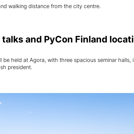
 and walking distance from the city centre.
talks and PyCon Finland locat
 be held at Agora, with three spacious seminar halls, i
ish president.