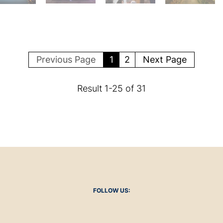
Previous Page
1
2
Next Page
Result
1
-
25
of
31
FOLLOW US: