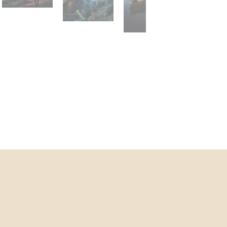
agora-lobby.jpg