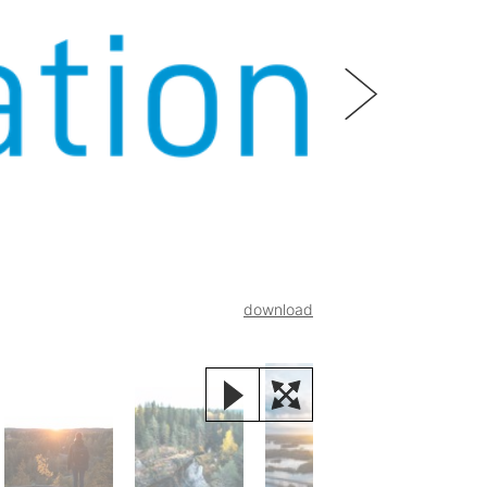
download