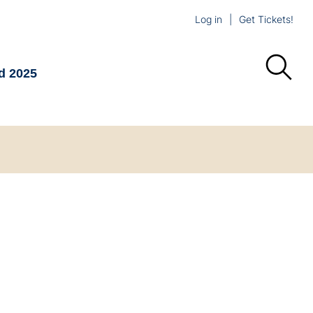
Log in
Get Tickets!
d 2025