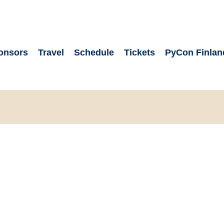
onsors
Travel
Schedule
Tickets
PyCon Finlan