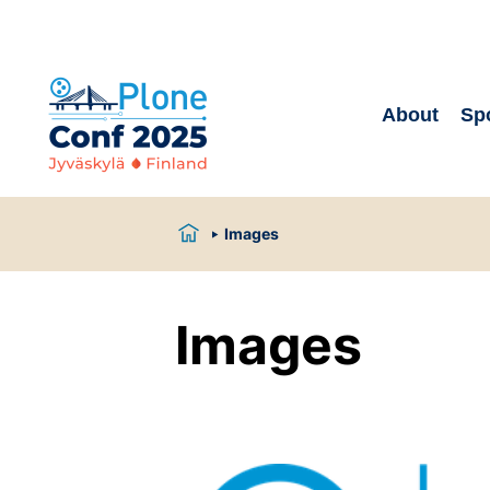
About
Sp
Images
Images