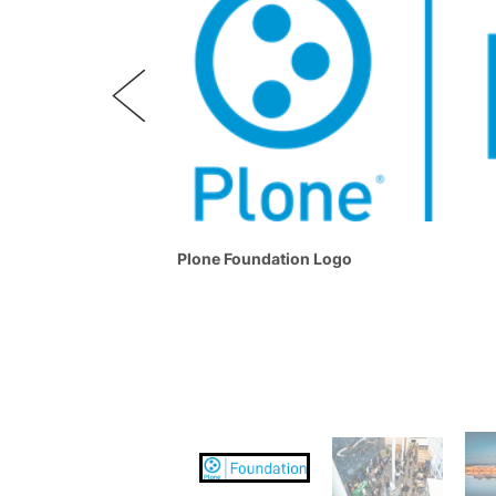
Plone Foundation Logo